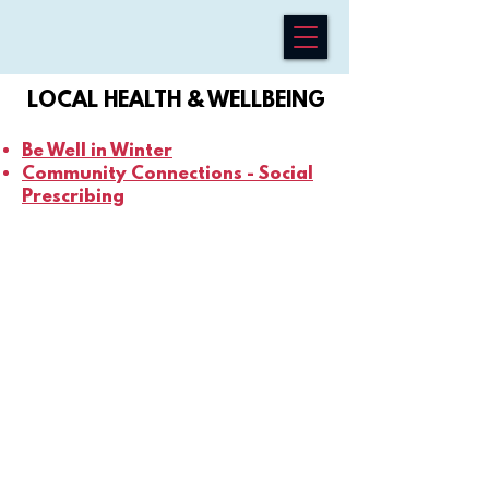
LOCAL HEALTH & WELLBEING
Be Well in Winter
Community Connections - Social
Prescribing